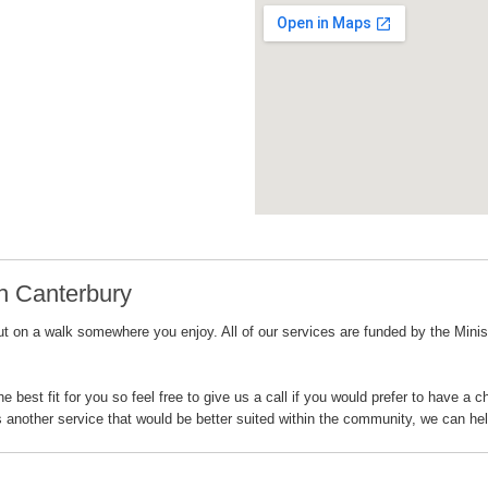
h Canterbury
 on a walk somewhere you enjoy. All of our services are funded by the Ministry
best fit for you so feel free to give us a call if you would prefer to have a 
s another service that would be better suited within the community, we can hel