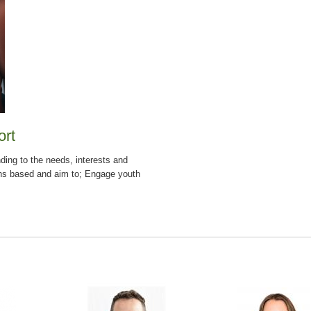
ort
ding to the needs, interests and
hs based and aim to; Engage youth