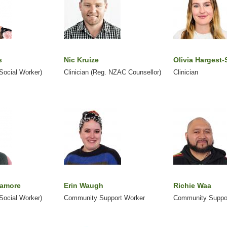
s
Nic Kruize
Olivia Hargest-
 Social Worker)
Clinician (Reg. NZAC Counsellor)
Clinician
lamore
Erin Waugh
Richie Waa
 Social Worker)
Community Support Worker
Community Suppo