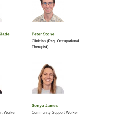
Slade
Peter Stone
Clinician (Reg. Occupational
Therapist)
Sonya James
rt Worker
Community Support Worker