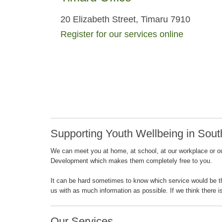
20 Elizabeth Street, Timaru 7910
Register for our services online
Supporting Youth Wellbeing in Sout
We can meet you at home, at school, at our workplace or out
Development which makes them completely free to you.
It can be hard sometimes to know which service would be the 
us with as much information as possible. If we think there i
Our Services