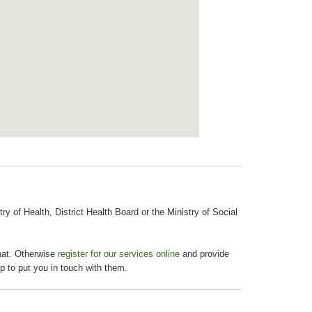
 of Health, District Health Board or the Ministry of Social
chat. Otherwise
register for our services online
and provide
p to put you in touch with them.