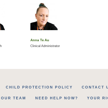
Anna Te Au
ch
Clinical Administrator
CHILD PROTECTION POLICY
CONTACT 
 OUR TEAM
NEED HELP NOW?
YOUR R