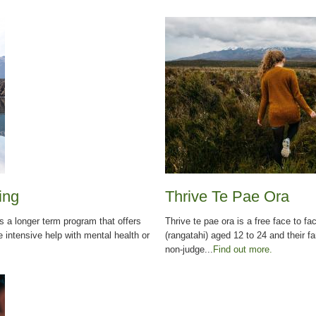
ing
Thrive Te Pae Ora
 a longer term program that offers
Thrive te pae ora is a free face to f
intensive help with mental health or
(rangatahi) aged 12 to 24 and their fa
non-judge...
Find out more.