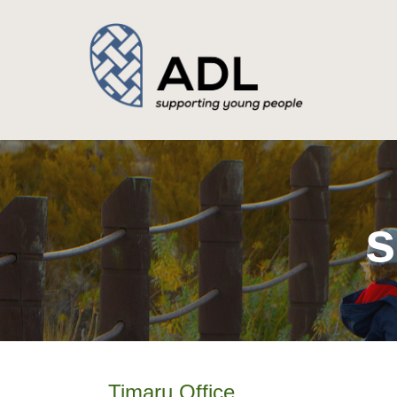
s
Timaru Office