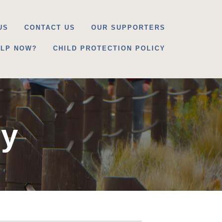
US
CONTACT US
OUR SUPPORTERS
ELP NOW?
CHILD PROTECTION POLICY
ry