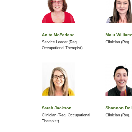
Anita McFarlane
Malu William
Service Leader (Reg.
Clinician (Reg.
Occupational Therapist)
Sarah Jackson
Shannon Do
Clinician (Reg. Occupational
Clinician (Reg.
Therapist)