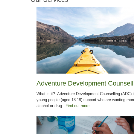
Adventure Development Counsell
What is it? Adventure Development Counselling (ADC) is
young people (aged 13-19) support who are wanting more 
alcohol or drug...
Find out more.