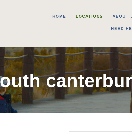
HOME
LOCATIONS
ABOUT 
NEED H
outh canterbu