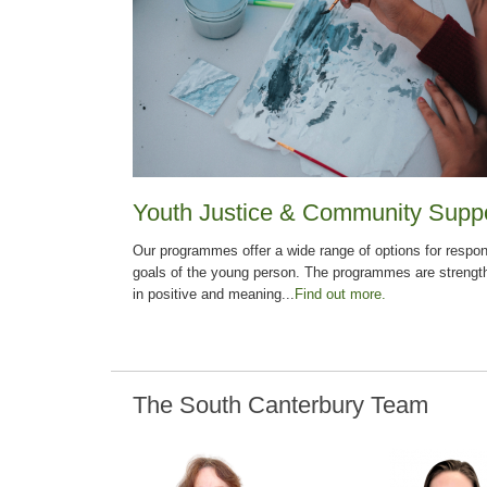
Youth Justice & Community Supp
Our programmes offer a wide range of options for respon
goals of the young person. The programmes are strengt
in positive and meaning...
Find out more.
The South Canterbury Team