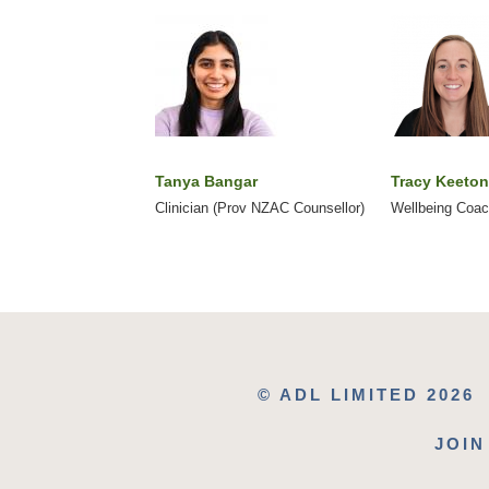
Tanya Bangar
Tracy Keeton
Clinician (Prov NZAC Counsellor)
Wellbeing Coa
© ADL LIMITED 2026
JOIN