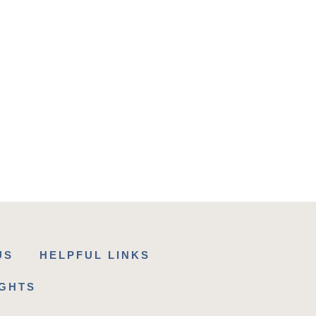
US
HELPFUL LINKS
IGHTS