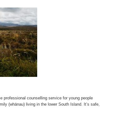
ace professional counselling service for young people
mily (whānau) living in the lower South Island. It’s safe,