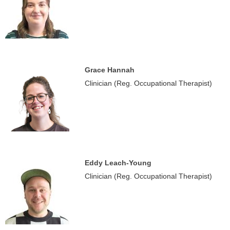
Grace Hannah
Clinician (Reg. Occupational Therapist)
Eddy Leach-Young
Clinician (Reg. Occupational Therapist)