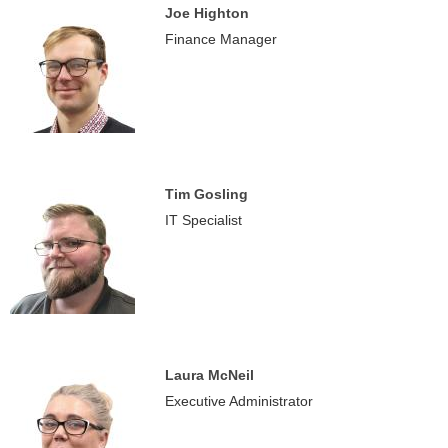
Joe Highton
Finance Manager
Tim Gosling
IT Specialist
Laura McNeil
Executive Administrator