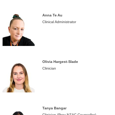
Anna Te Au
Clinical Administrator
Olivia Hargest-Slade
Clinician
Tanya Bangar
Clinician (Prov NZAC Counsellor)