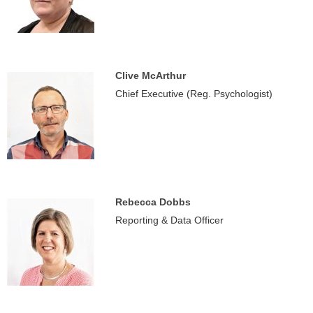
Clive McArthur
Chief Executive (Reg. Psychologist)
Rebecca Dobbs
Reporting & Data Officer