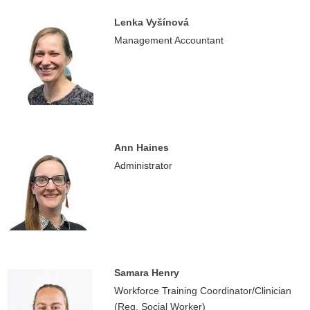
Lenka Vyšínová
Management Accountant
Ann Haines
Administrator
Samara Henry
Workforce Training Coordinator/Clinician
(Reg. Social Worker)