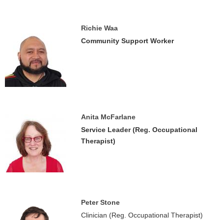
Richie Waa
Community Support Worker
Anita McFarlane
Service Leader (Reg. Occupational
Therapist)
Peter Stone
Clinician (Reg. Occupational Therapist)