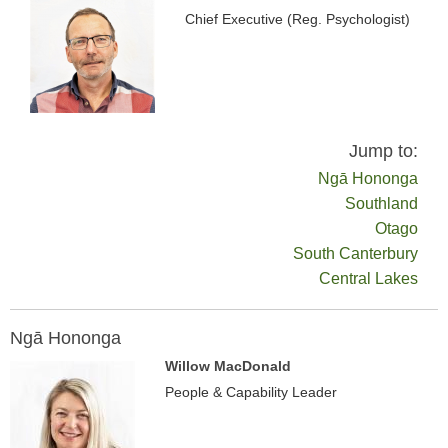
Chief Executive (Reg. Psychologist)
Jump to:
Ngā Hononga
Southland
Otago
South Canterbury
Central Lakes
Ngā Hononga
Willow MacDonald
People & Capability Leader