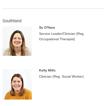
Southland
Su O'Hara
Service Leader/Clinician (Reg.
Occupational Therapist)
Kelly Mills
Clinician (Reg. Social Worker)