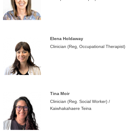
Elena Holdaway
Clinician (Reg, Occupational Therapist)
Tina Moir
Clinician (Reg. Social Worker) /
Kaiwhakahaere Teina