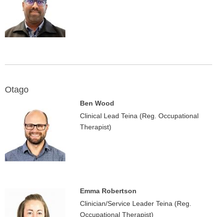
Otago
Ben Wood
Clinical Lead Teina (Reg. Occupational
Therapist)
Emma Robertson
Clinician/Service Leader Teina (Reg.
Occupational Therapist)