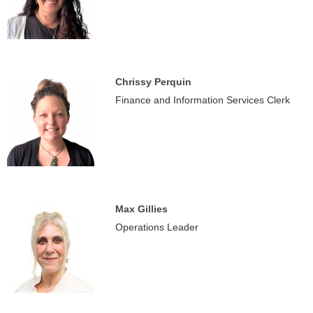
Chrissy Perquin
Finance and Information Services Clerk
Max Gillies
Operations Leader