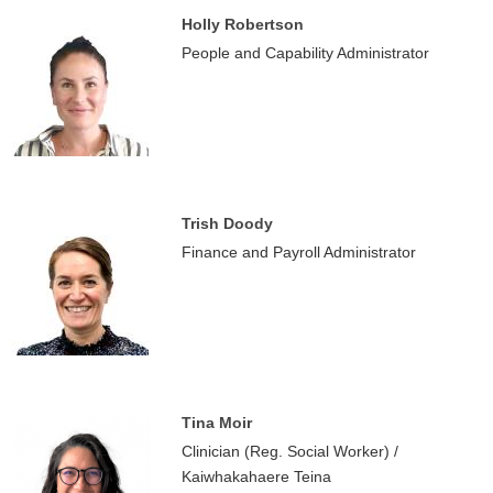
Holly Robertson
People and Capability Administrator
Trish Doody
Finance and Payroll Administrator
Tina Moir
Clinician (Reg. Social Worker) /
Kaiwhakahaere Teina