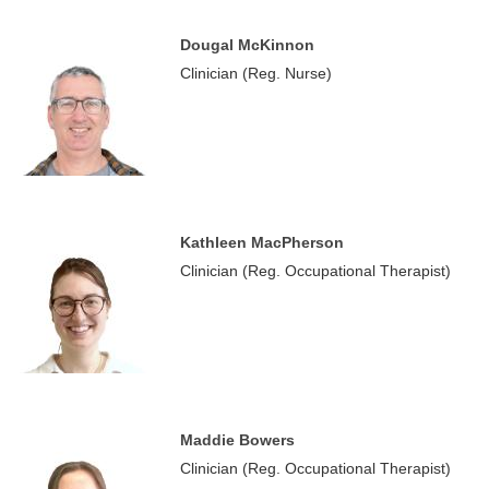
Dougal McKinnon
Clinician (Reg. Nurse)
Kathleen MacPherson
Clinician (Reg. Occupational Therapist)
Maddie Bowers
Clinician (Reg. Occupational Therapist)