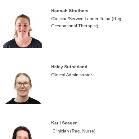
Hannah Struthers
Clinician/Service Leader Teina (Reg.
Occupational Therapist)
Haley Sutherland
Clinical Administrator
Karli Seager
Clinician (Reg. Nurse)