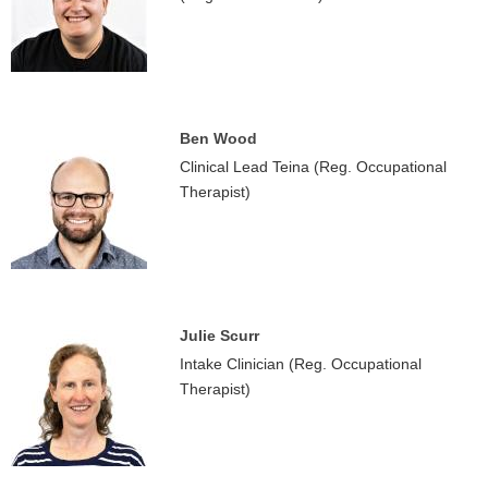
Ben Wood
Clinical Lead Teina (Reg. Occupational
Therapist)
Julie Scurr
Intake Clinician (Reg. Occupational
Therapist)