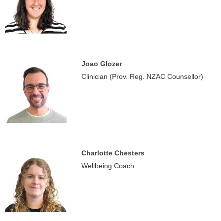
Joao Glozer
Clinician (Prov. Reg. NZAC Counsellor)
Charlotte Chesters
Wellbeing Coach