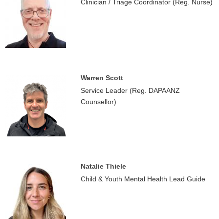
Clinician / Triage Coordinator (Reg. Nurse)
Warren Scott
Service Leader (Reg. DAPAANZ
Counsellor)
Natalie Thiele
Child & Youth Mental Health Lead Guide