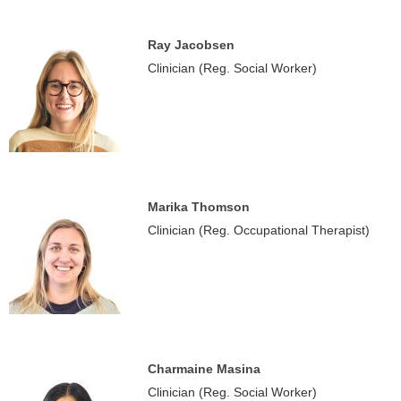
Ray Jacobsen
Clinician (Reg. Social Worker)
Marika Thomson
Clinician (Reg. Occupational Therapist)
Charmaine Masina
Clinician (Reg. Social Worker)