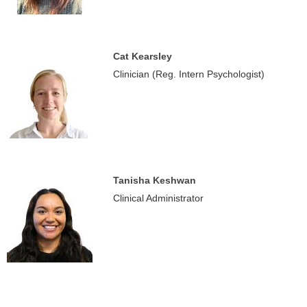
Cat Kearsley
Clinician (Reg. Intern Psychologist)
Tanisha Keshwan
Clinical Administrator