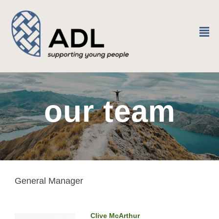
²
our team
General Manager
Clive McArthur