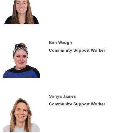
Erin Waugh
Community Support Worker
Sonya James
Community Support Worker