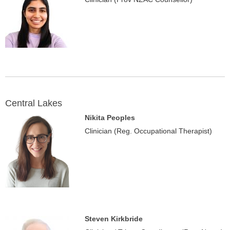
Central Lakes
Nikita Peoples
Clinician (Reg. Occupational Therapist)
Steven Kirkbride