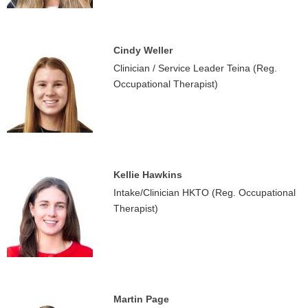
Cindy Weller
Clinician / Service Leader Teina (Reg.
Occupational Therapist)
Kellie Hawkins
Intake/Clinician HKTO (Reg. Occupational
Therapist)
Martin Page