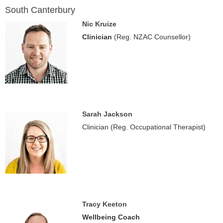
South Canterbury
Nic Kruize
Clinician
(Reg. NZAC Counsellor)
Sarah Jackson
Clinician (Reg. Occupational Therapist)
Tracy Keeton
Wellbeing Coach