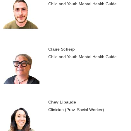
Child and Youth Mental Health Guide
Claire Scherp
Child and Youth Mental Health Guide
Chev Libaude
Clinician (Prov. Social Worker)