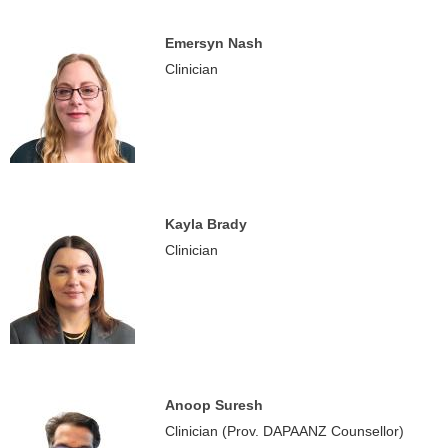
Emersyn Nash
Clinician
Kayla Brady
Clinician
Anoop Suresh
Clinician (Prov. DAPAANZ Counsellor)