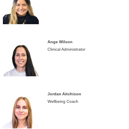
Ange Wilson
Clinical Administrator
Jordan Aitchison
Wellbeing Coach