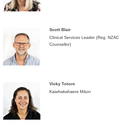
Scott Blair
Clinical Services Leader (Reg. NZAC
Counsellor)
Vicky Totoro
Kaiwhakahaere Māori