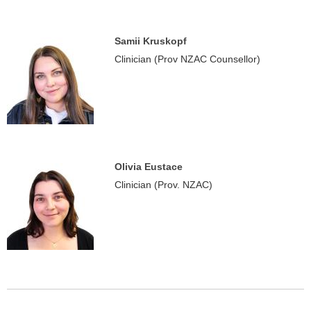
Samii Kruskopf
Clinician (Prov NZAC Counsellor)
Olivia Eustace
Clinician (Prov. NZAC)