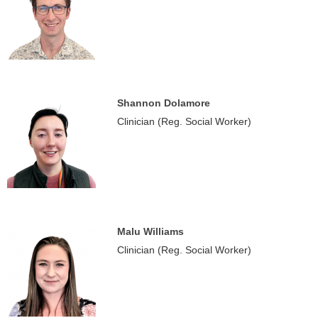
Shannon Dolamore
Clinician (Reg. Social Worker)
Malu Williams
Clinician (Reg. Social Worker)